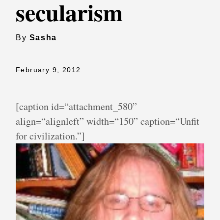
secularism
By
Sasha
February 9, 2012
[caption id=“attachment_580”
align=“alignleft” width=“150” caption=“Unfit
for civilization.”]