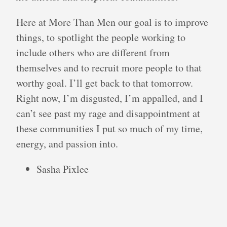
Here at More Than Men our goal is to improve
things, to spotlight the people working to
include others who are different from
themselves and to recruit more people to that
worthy goal. I’ll get back to that tomorrow.
Right now, I’m disgusted, I’m appalled, and I
can’t see past my rage and disappointment at
these communities I put so much of my time,
energy, and passion into.
Sasha Pixlee