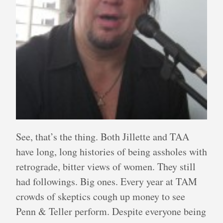
See, that’s the thing. Both Jillette and TAA
have long, long histories of being assholes with
retrograde, bitter views of women. They still
had followings. Big ones. Every year at TAM
crowds of skeptics cough up money to see
Penn & Teller perform. Despite everyone being