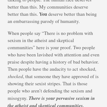
better than this. My communities deserve
You
better than this.
deserve better than being
an embarrassing parody of humanity.
When people say “There is no problem with
sexism in the atheist and skeptical
communities” here is your proof. Two people
who have been lavished with attention and even
praise despite having a history of bad behavior.
Then people have the audacity to act shocked,
shocked
, that someone they have approved of is
showing their sexist stripes. That is those
people who aren’t defending the sexism and
There is your pervasive sexism in
misogyny.
the atheist and skeptical communities.