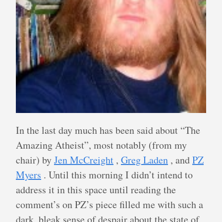
In the last day much has been said about “The
Amazing Atheist”, most notably (from my
chair) by
Jen McCreight
,
Greg Laden
, and
PZ
Myers
. Until this morning I didn’t intend to
address it in this space until reading the
comment’s on PZ’s piece filled me with such a
dark, bleak sense of despair about the state of