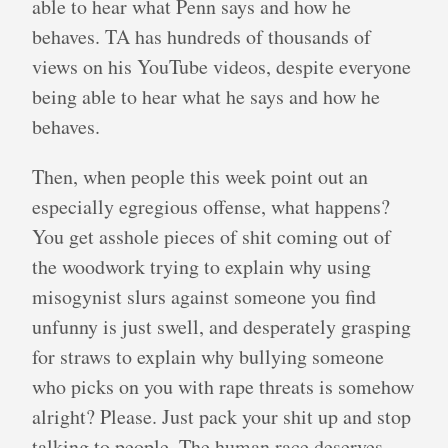
able to hear what Penn says and how he
behaves. TA has hundreds of thousands of
views on his YouTube videos, despite everyone
being able to hear what he says and how he
behaves.
Then, when people this week point out an
especially egregious offense, what happens?
You get asshole pieces of shit coming out of
the woodwork trying to explain why using
misogynist slurs against someone you find
unfunny is just swell, and desperately grasping
for straws to explain why bullying someone
who picks on you with rape threats is somehow
alright? Please. Just pack your shit up and stop
talking to people. The human race deserves