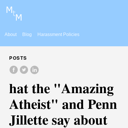
About
Blog
Harassment Policies
POSTS
hat the "Amazing
Atheist" and Penn
Jillette say about