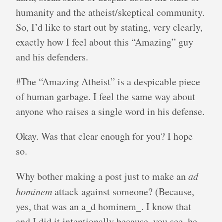
humanity and the atheist/skeptical community.
So, I’d like to start out by stating, very clearly,
exactly how I feel about this “Amazing” guy
and his defenders.
#The “Amazing Atheist” is a despicable piece
of human garbage. I feel the same way about
anyone who raises a single word in his defense.
Okay. Was that clear enough for you? I hope
so.
Why bother making a post just to make an
ad
hominem
attack against someone? (Because,
yes, that was an a_d hominem_. I know that
and I did it intentionally because, you see, he