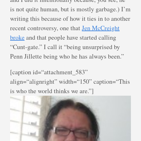
is not quite human, but is mostly garbage.) I’m
writing this because of how it ties in to another
recent controversy, one that
Jen McCreight
broke
and that people have started calling
“Cunt-gate.” I call it “being unsurprised by
Penn Jillette being who he has always been.”
[caption id=“attachment_583”
align=“alignright” width=“150” caption=“This
is who the world thinks we are.”]